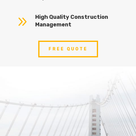
9
High Quality Construction
Management
FREE QUOTE