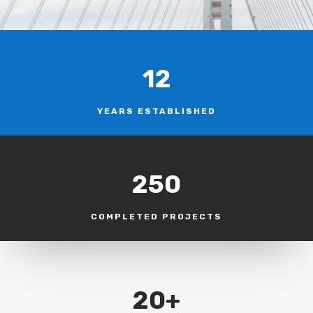
12
YEARS ESTABLISHED
250
COMPLETED PROJECTS
20+