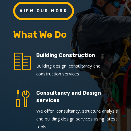
VIEW OUR WORK
What We Do
Building Construction
Building design, consultancy and
construction services
Consultancy and Design
services
We offer consultancy, structure analysis
and building design services using latest
tools .