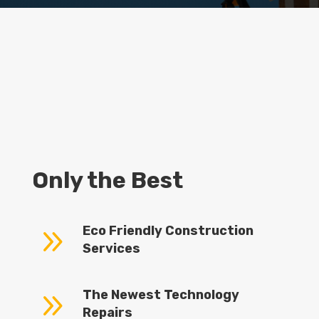
Only the Best
9
Eco Friendly Construction
Services
9
The Newest Technology
Repairs