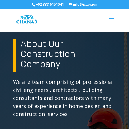
+92 333 6151041
info@ict.vision
About Our
Construction
Company
We are team comprising of professional
civil engineers , architects , building
consultants and contractors with many
years of experience in home design and
construction services