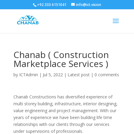
+92 333 6151041
info@ict.vision
Chanab ( Construction
Marketplace Services )
by
ICTAdmin
|
Jul 5, 2022
|
Latest post
|
0 comments
Chanab Constructions has diversified experience of
multi storey building, infrastructure, interior designing,
value engineering and project management. With our
years of experience we have been building life time
relationships with our clients through our services
under supervisions of professionals.