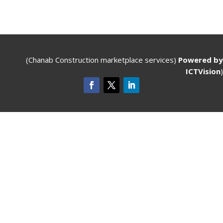
(Chanab Construction marketplace services)
Powered by
ICTVision
)